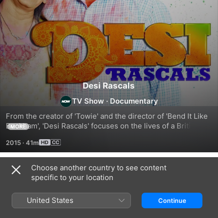
Desi Rascals
TV Show
·
Documentary
From the creator of 'Towie' and the director of 'Bend It Like 
Beckham', 'Desi Rascals' focuses on the lives of a British-
MORE
Asian group living in the West London suburbs of Southall, 
2015
·
41m
Harrow, and Gerrards Cross. Each episode follows the 
diverse, multigenerational cast as they go about their 
social, professional, and family lives. Shot just days before 
Choose another country to see content
Season 1
initial transmission, the nonscripted drama explores the 
specific to your location
relationships within the British-Asian community and how 
values have changed across generations.
United States
Continue
EPISODE 1
EPISODE 2