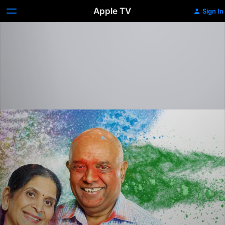
Apple TV
Sign In