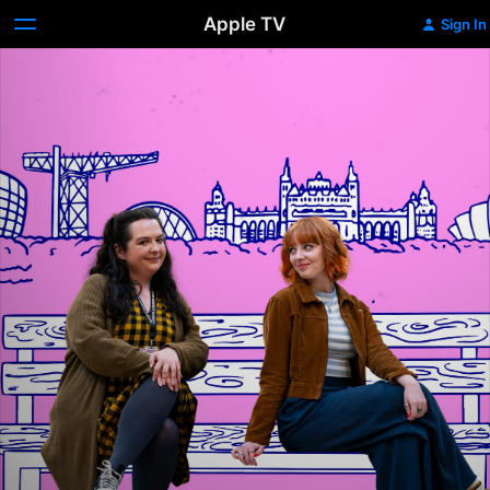
Apple TV
Sign In