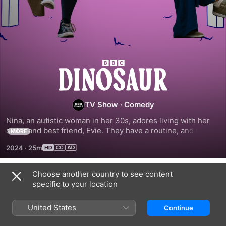
Dinosaur
TV Show
·
Comedy
Nina, an autistic woman in her 30s, adores living with her 
sister and best friend, Evie. They have a routine, and they 
MORE
understand each other like no one else could, until Evie 
2024
·
25m
rushes into an engagement after only six weeks.
Choose another country to see content
Season 1
specific to your location
United States
Continue
EPISODE 1
EPISODE 2