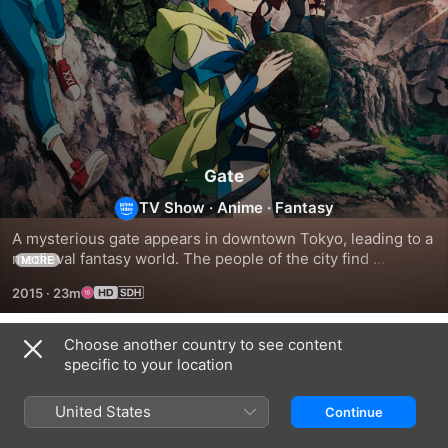
Gate
TV Show
·
Anime
·
Fantasy
A mysterious gate appears in downtown Tokyo, leading to a 
medieval fantasy world. The people of the city find 
MORE
themselves under attack from a wealth of fantastical 
2015
·
23m
creatures.
Choose another country to see content
Season 1
specific to your location
United States
Continue
EPISODE 1
EPISODE 2