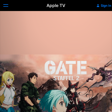
Apple TV
Sign In