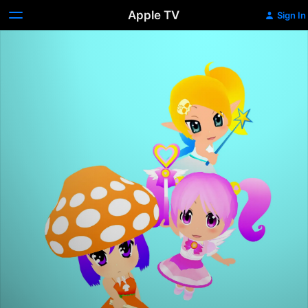
Apple TV
Sign In