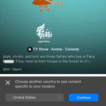
Gdgd
Fairies
TV Show
·
Anime
·
Comedy
pkpk, shrshr, and krkr are three fairies who live in Fairy 
Forest. They meet at their house in the forest to chat, use 
MORE
magic freely in the Room of Spirit and Time, peek into other 
2011
·
13m
worlds and imagine all sorts of stories at Dubbing Lake, and 
just have tons of fun! Come and spend some quality gdgd 
time with the gdgd Fairies!
Choose another country to see content
Season 1
specific to your location
United States
Continue
EPISODE 1
EPISODE 2