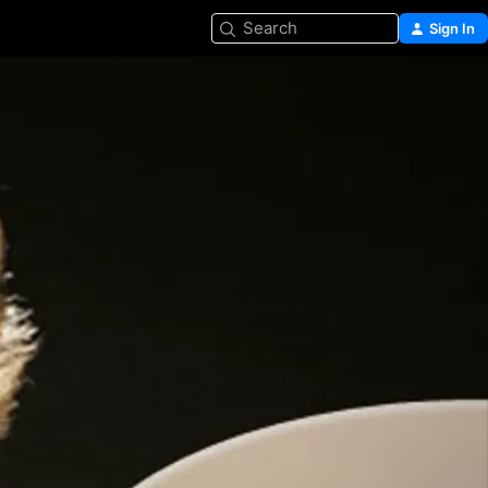
Search
Sign In