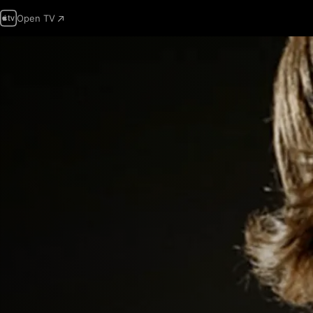
Open TV