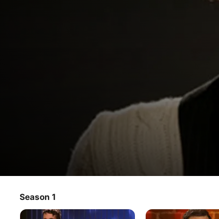
Glam God
Season 1
TV Show
·
Reality
Hosted by film and television superstar, Vivica A. Fox this 