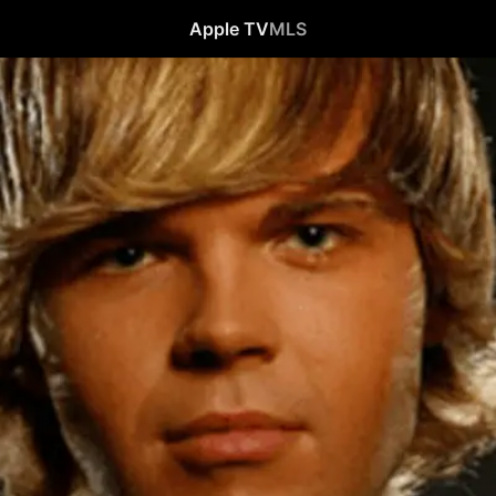
Apple TV
MLS