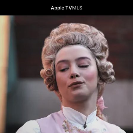
Apple TV
MLS