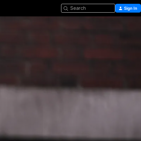
Search
Sign In