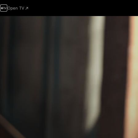
Open TV