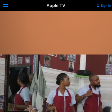
Apple TV
Sign In