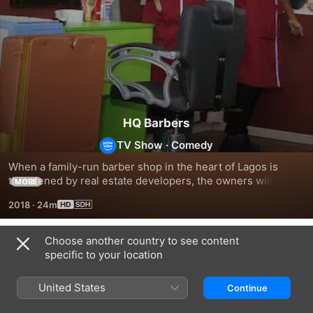
HQ Barbers
TV Show
·
Comedy
When a family-run barber shop in the heart of Lagos is 
threatened by real estate developers, the owners will do 
MORE
whatever it takes to stay in business.
2018
·
24m
Choose another country to see content
Season 1
specific to your location
United States
Continue
EPISODE 1
EPISODE 2