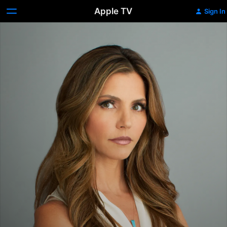
Apple TV
Sign In