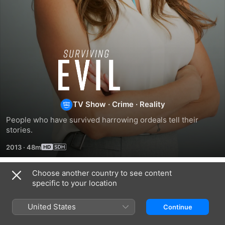
I
Survived
Evil
TV Show
·
Crime
·
Reality
People who have survived harrowing ordeals tell their 
stories.
2013
·
48m
Choose another country to see content
Season 2
specific to your location
United States
Continue
EPISODE 9
EPISODE 10