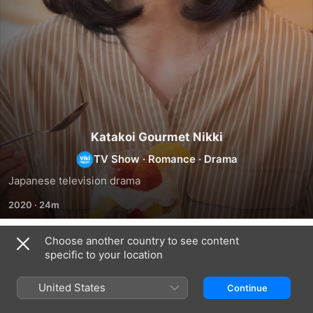
Katakoi Gourmet Nikki
TV Show
·
Romance
·
Drama
Japanese television drama
2020
·
24m
Choose another country to see content
Season 1
specific to your location
United States
Continue
EPISODE 1
EPISODE 2