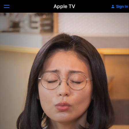
Apple TV
Sign In