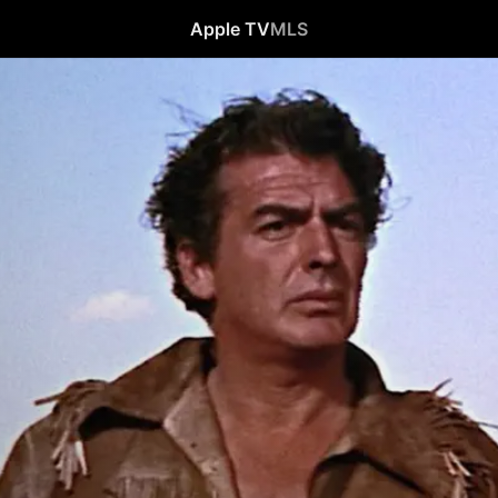
Apple TV
MLS