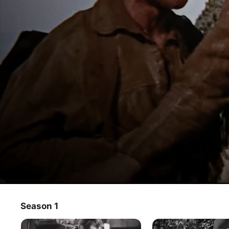
Last Frontier
Season 1
TV Show
·
Western
·
Action
Frontier newspaper editor Kirby battles an outlaw, who is 