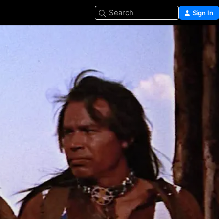
Search
Sign In