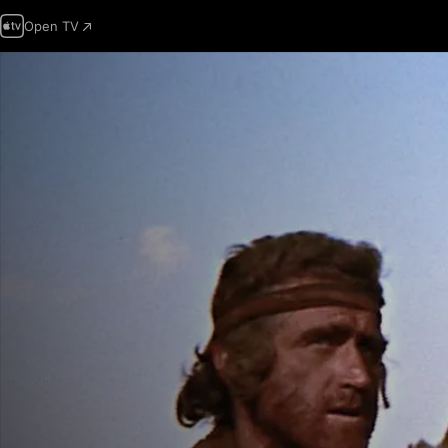
Open TV