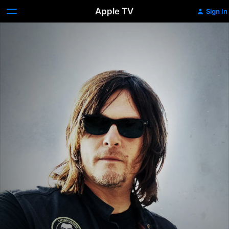
Apple TV
Sign In