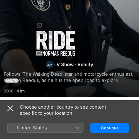
Ride
With
Norman
TV Show
·
Reality
Follows 'The Walking Dead' star and motorcycle enthusiast, 
Reedus
Norman Reedus, as he hits the open road to explore local 
MORE
biker culture around the country.
2016
·
41m
Choose another country to see content
Season 4
specific to your location
United States
Continue
EPISODE 5
EPISODE 6