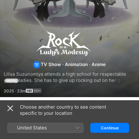
Rock
Is
a
TV Show
·
Animation
·
Anime
Lilisa Suzunomiya attends a high school for respectable 
Lady's
young ladies. She has to give up rocking out on her guitar 
MORE
until she comes across Otoha secretly practicing the drums.
2025
·
23m
Modesty
Choose another country to see content
Season 1
specific to your location
United States
Continue
EPISODE 1
EPISODE 2