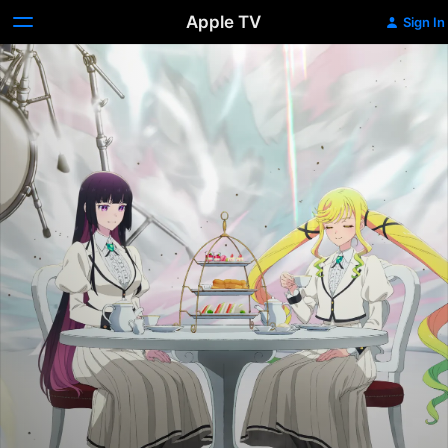
Apple TV
Sign In