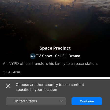
Space Precinct
TV Show
·
Sci-Fi
·
Drama
An NYPD officer transfers his family to a space station.
1994
·
43m
Choose another country to see content
Season 1
specific to your location
United States
Continue
EPISODE 1
EPISODE 2