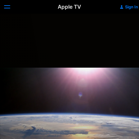
Apple TV
Sign In