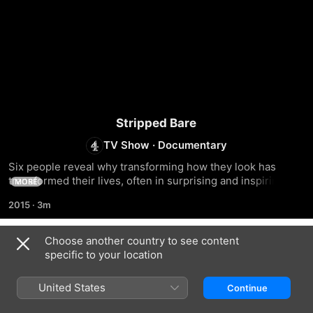
Stripped Bare
TV Show
·
Documentary
Six people reveal why transforming how they look has 
transformed their lives, often in surprising and inspiring 
MORE
ways
2015
·
3m
Choose another country to see content
Season 1
specific to your location
United States
Continue
EPISODE 1
EPISODE 2