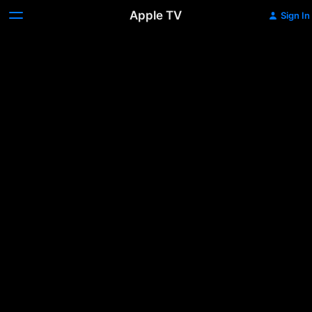
Apple TV
Sign In