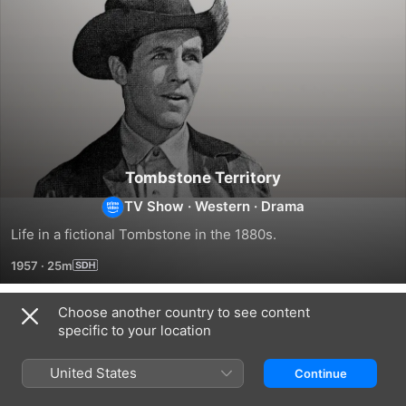
Tombstone Territory
TV Show
·
Western
·
Drama
Life in a fictional Tombstone in the 1880s.
1957
·
25m
Choose another country to see content
Season 1
specific to your location
United States
Continue
EPISODE 1
EPISODE 2