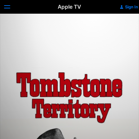
Apple TV
Sign In