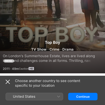
Top Boy
TV Show
·
Crime
·
Drama
On London's Summerhouse Estate, lives are lived along 
lines, and challenges come in all forms. Thrilling, raw, 
MORE
frightening and surprisingly funny by turn, this original 
2011
·
49m
drama is an honest and gripping rendition of inner-city 
urban drug and gang culture. Top Boy looks at the heart of 
life in a world we think we know, but rarely see.
Choose another country to see content
Season 1
specific to your location
United States
Continue
EPISODE 1
EPISODE 2