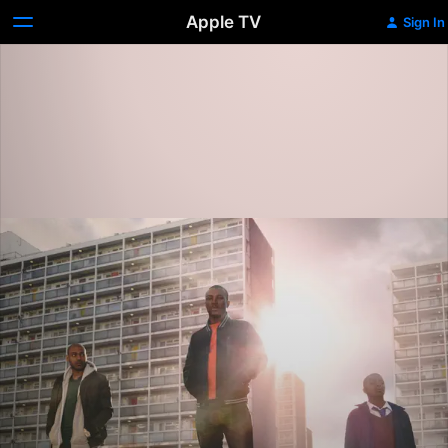
Apple TV
Sign In