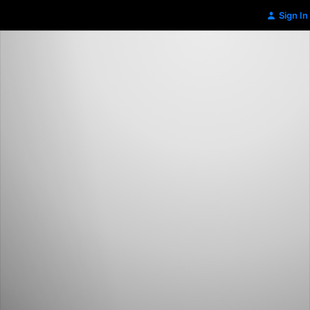
Sign In