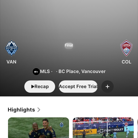
2
1
Vancouver
Final
vs.
Colorado
VAN
COL
MLS
·
·
BC Place, Vancouver
Recap
Accept Free Trial
Add
Highlights