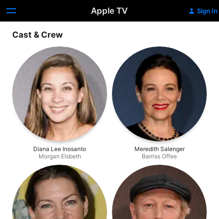
Apple TV
Sign In
Cast & Crew
Diana Lee Inosanto
Meredith Salenger
Morgan Elsbeth
Barriss Offee