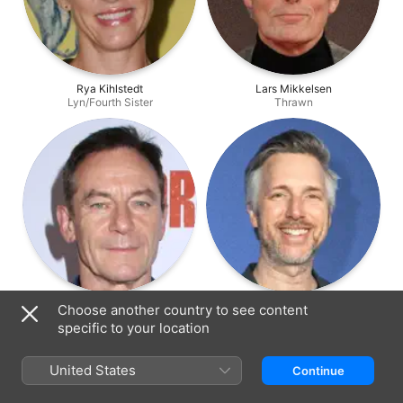
Rya Kihlstedt
Lars Mikkelsen
Lyn/Fourth Sister
Thrawn
Jason Isaacs
Matthew Wood
Choose another country to see content
Grand Inquisitor
General Grievous
specific to your location
United States
Continue