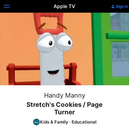
Apple TV
Sign In
Handy Manny
Stretch's Cookies / Page
Turner
Kids & Family
·
Educational