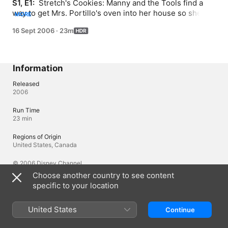
S1, E1: 
 Stretch's Cookies: Manny and the Tools find a 
way to get Mrs. Portillo's oven into her house so she 
MORE
can bake cookies. Page Turner: Turner thinks books are 
16 Sept 2006
·
23m
little more than "a bunch of silly stories" until one helps 
Manny fix a turnstile at the library.
Information
Released
2006
Run Time
23 min
Regions of Origin
United States, Canada
© 2006 Disney Channel
Choose another country to see content
specific to your location
Languages
Original Audio
United States
Continue
English (United Kingdom), English