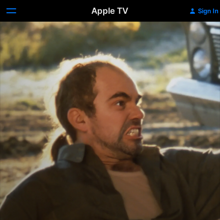
Apple TV
Sign In