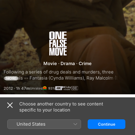
One
False
Move
Movie
·
Drama
·
Crime
Following a series of drug deals and murders, three 
criminals -- Fantasia (Cynda Williams), Ray Malcolm (Billy 
MORE
Bob Thornton) and Pluto (Michael Beach) -- travel from Los 
2012
·
1h 47m
93%
Angeles to Houston, finally arriving in a small Arkansas 
town to go into hiding. Two detectives from the LAPD, who 
are already on the case, contact the town's sheriff, Dale 
Choose another country to see content
Trailers
Dixon (Bill Paxton), to alert him of the fugitives' presence in 
specific to your location
the area. Underestimating Dixon, the criminals have no idea 
what they are about to face.
United States
Continue