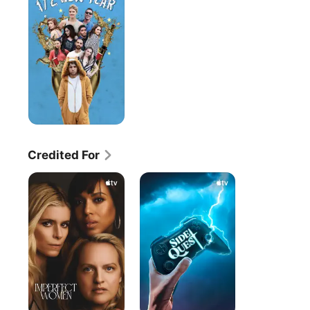
Year
Credited For
Imperfect
Side
Women
Quest