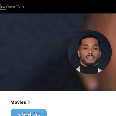
Open TV
Movies
1/2
New