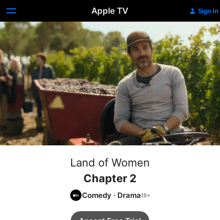
Apple TV
Sign In
Land of Women
Chapter 2
Comedy
·
Drama