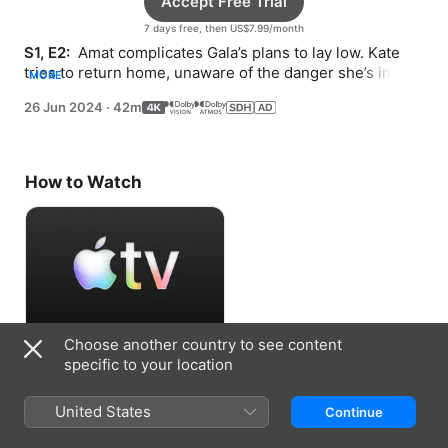
Accept Free Trial
7 days free, then US$7.99/month
S1, E2: 
 Amat complicates Gala’s plans to lay low. Kate 
tries to return home, unaware of the danger she’s in. 
MORE
Julia confesses the truth about Gala’s father.
26 Jun 2024
·
42m
How to Watch
Choose another country to see content
Accept Free Trial
specific to your location
7 days free, then US$7.99/month
United States
Continue
Information