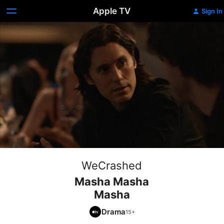
Apple TV
Sign In
WeCrashed
Masha Masha
Masha
Drama