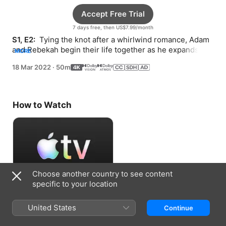
Accept Free Trial
7 days free, then US$7.99/month
S1, E2: 
 Tying the knot after a whirlwind romance, Adam 
and Rebekah begin their life together as he expands 
MORE
WeWork and she pursues acting.
18 Mar 2022
·
50m
How to Watch
Choose another country to see content
specific to your location
Accept Free Trial
United States
Continue
7 days free, then US$7.99/month