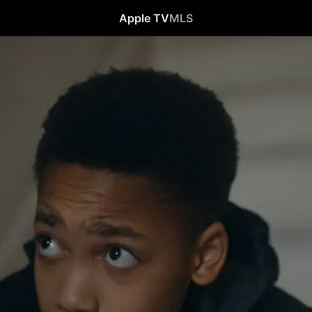
Apple TV
MLS