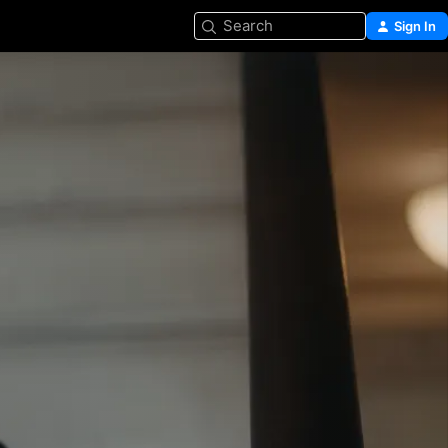
Search
Sign In