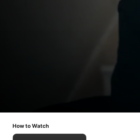
Criminal Record
Possession With Intent
How to Watch
Crime
·
Thriller