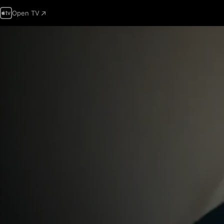
Open TV