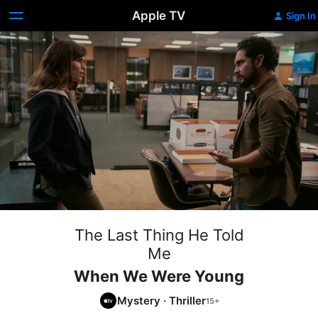
Apple TV
Sign In
The Last Thing He Told
Me
When We Were Young
Mystery
·
Thriller