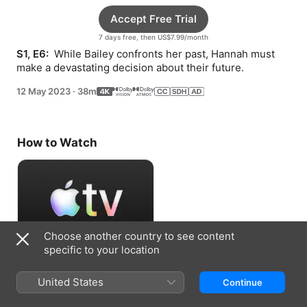
Accept Free Trial
7 days free, then US$7.99/month
S1, E6: 
 While Bailey confronts her past, Hannah must 
make a devastating decision about their future.
12 May 2023
·
38m
How to Watch
Choose another country to see content
specific to your location
Accept Free Trial
United States
Continue
7 days free, then US$7.99/month