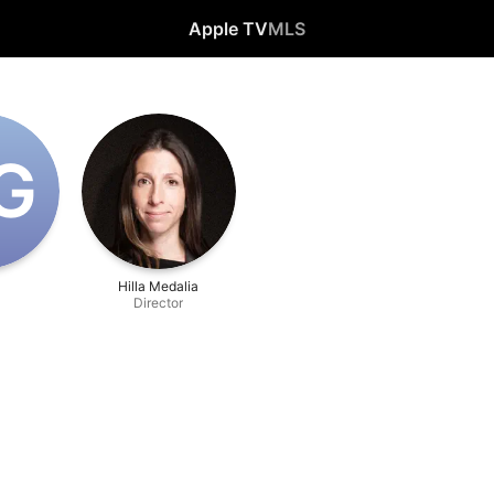
Apple TV
MLS
‌G
i
Hilla Medalia
Director