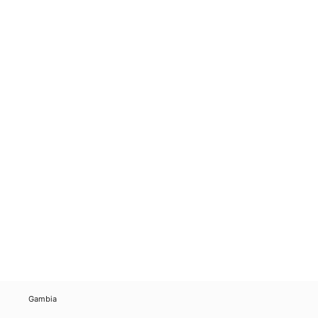
Gambia