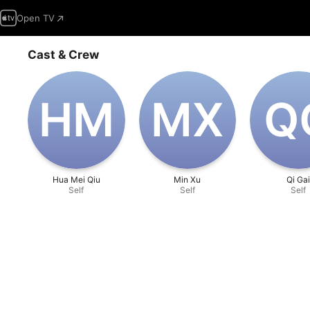
Open TV
Cast & Crew
H‌M
M‌X
Q
Hua Mei Qiu
Min Xu
Qi Ga
Self
Self
Self