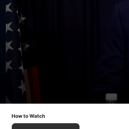
D.C. Insider
2024 Schedule Release
How to Watch
Sport