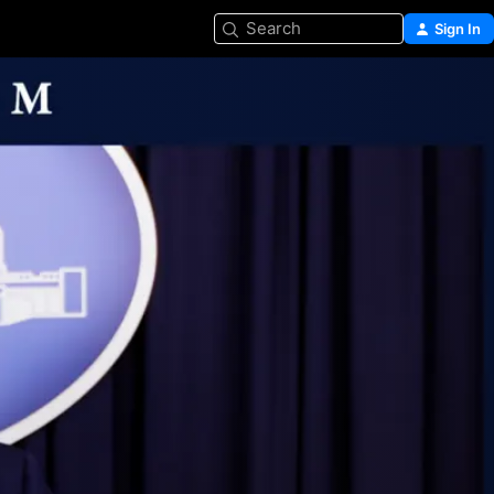
Search
Sign In