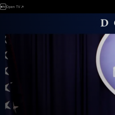
Open TV