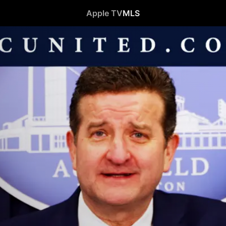
Apple TV
MLS