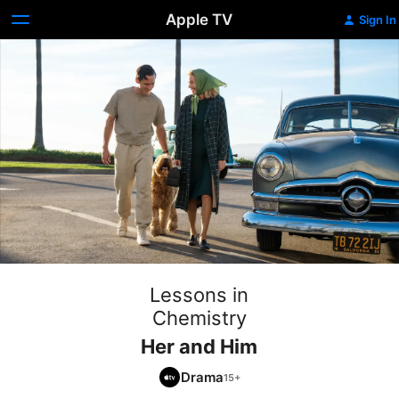
Apple TV
Sign In
Lessons in
Chemistry
Her and Him
Drama