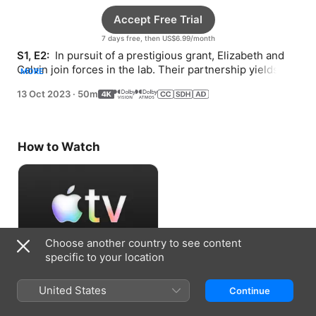
Accept Free Trial
7 days free, then US$6.99/month
S1, E2: 
 In pursuit of a prestigious grant, Elizabeth and 
Calvin join forces in the lab. Their partnership yields 
MORE
unexpected results.
13 Oct 2023
·
50m
How to Watch
Choose another country to see content
specific to your location
Accept Free Trial
United States
Continue
7 days free, then US$6.99/month