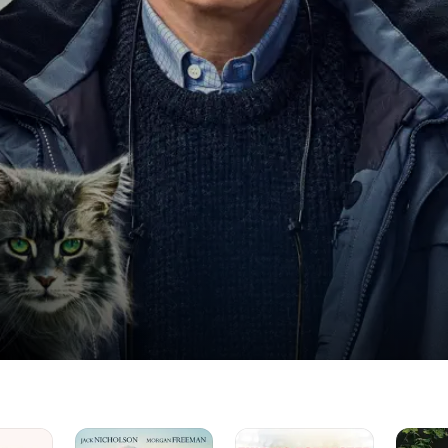
The
Finding
Steel