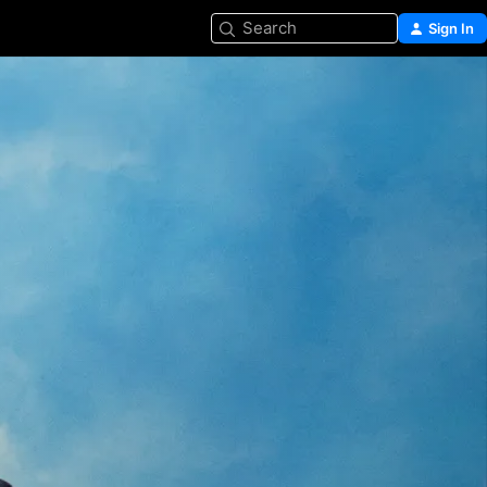
Search
Sign In