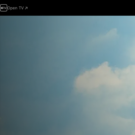
Open TV