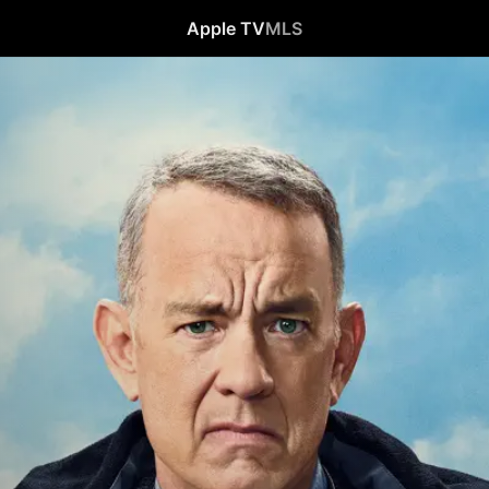
Apple TV
MLS