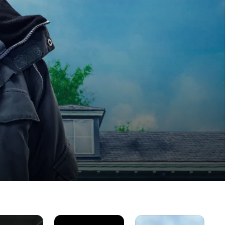
Gran
As
Th