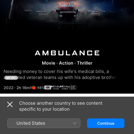
Ambulance
Movie
·
Action
·
Thriller
Needing money to cover his wife's medical bills, a 
decorated veteran teams up with his adoptive brother to 
MORE
steal $32 million from a Los Angeles bank. However, when 
2022
·
2h 16m
68%
their getaway goes spectacularly wrong, the desperate 
thieves hijack an ambulance that's carrying a severely 
wounded cop and an EMT worker. Caught in a high-speed 
Choose another country to see content
Trailers
chase, the two siblings must figure out a way to outrun the 
specific to your location
law while keeping their hostages alive.
United States
Continue