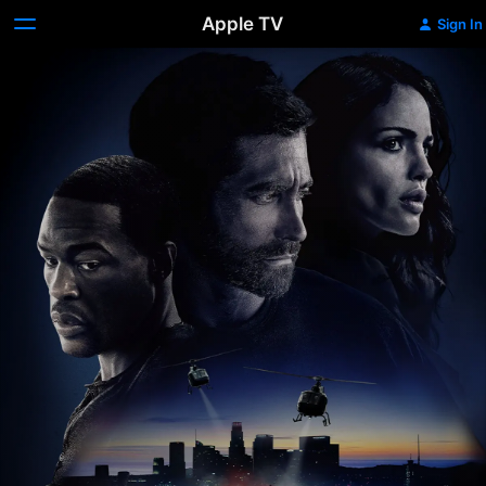
Apple TV
Sign In