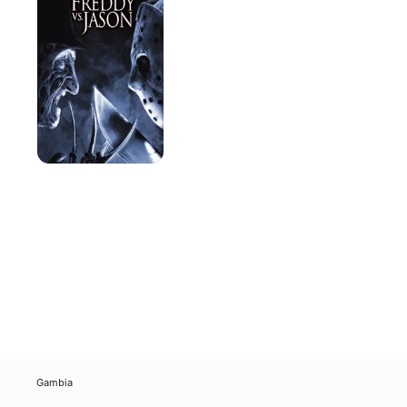
Jason
Gambia