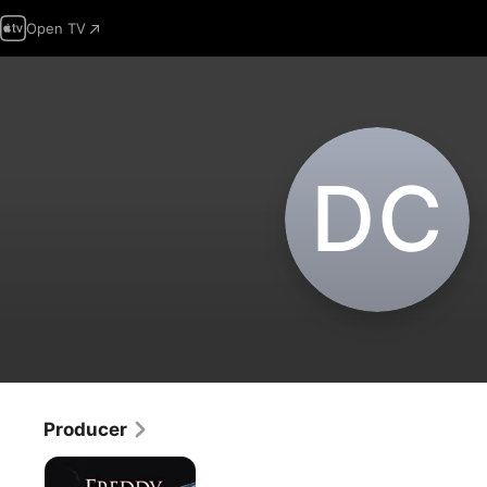
Open TV
D‌C
Producer
Freddy
vs.