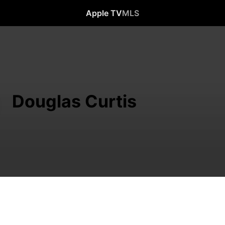
Apple TV
MLS
Douglas Curtis