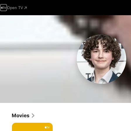
Open TV
Movies
Cha
Cha