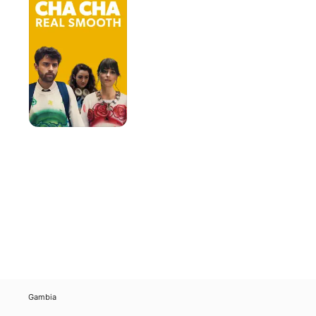
Real
Smooth
Gambia