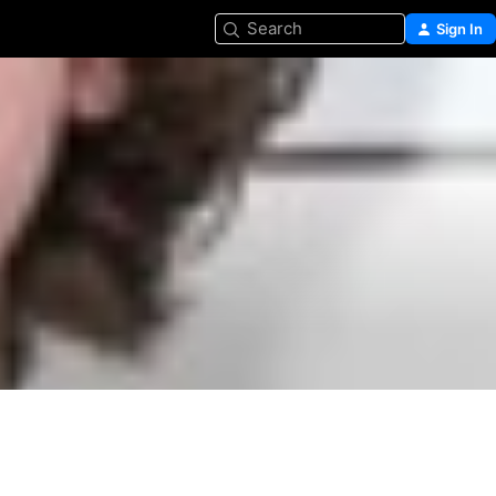
Search
Sign In