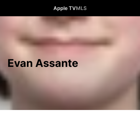
Apple TV
MLS
Evan Assante