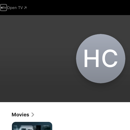
Open TV
H‌C
Movies
Closed
Circuit