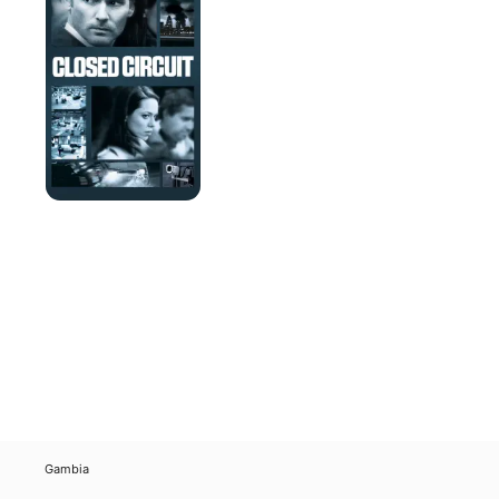
Gambia