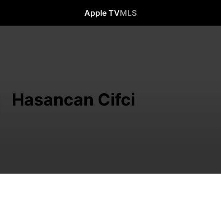
Apple TV
MLS
Hasancan Cifci