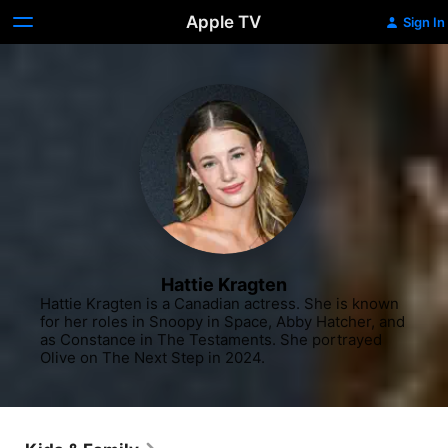
Apple TV
Sign In
Hattie Kragten
Hattie Kragten is a Canadian actress. She is known 
for her roles in Snoopy in Space, Abby Hatcher, and 
as Constance in The Testaments. She portrayed 
Olive on The Next Step in 2024.