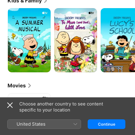
Kids & Family
Snoopy
Snoopy
Snoopy
Presents:
Presents:
Presents:
A
To
Lucy's
Summer
Mom
School
Musical
(and
Dad),
With
Love
Movies
Who
Are
Choose another country to see content
You,
specific to your location
Charlie
Brown?
United States
Continue