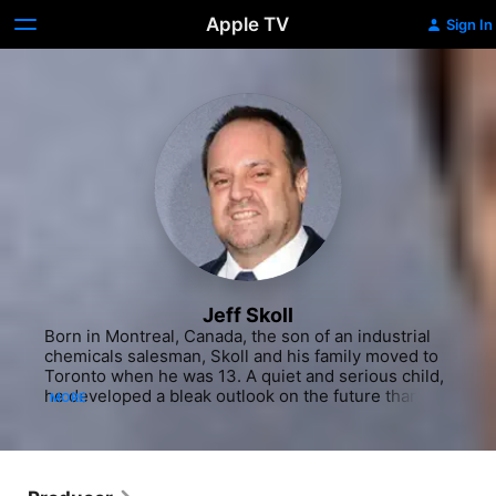
Apple TV
Sign In
Jeff Skoll
Born in Montreal, Canada, the son of an industrial 
chemicals salesman, Skoll and his family moved to 
Toronto when he was 13. A quiet and serious child, 
he developed a bleak outlook on the future thanks 
MORE
to the dystopian works of Aldous Huxley and the 
fictional realism of Ayn Rand. At 14, Skoll realized 
his life's work was to change the world for the 
better - how, at the time, he didn't know. He initially 
wanted to become a writer and use the power of 