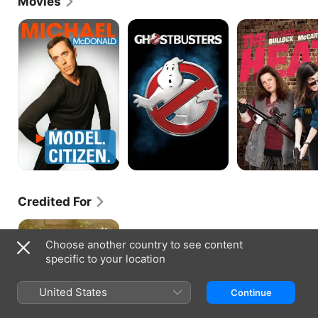
Movies
Michael
Ghostbusters
The
McDonald:
Heat
Model
Citizen
Credited For
STILL:
A
Choose another country to see content
Michael
specific to your location
J.
Fox
Movie
United States
Continue