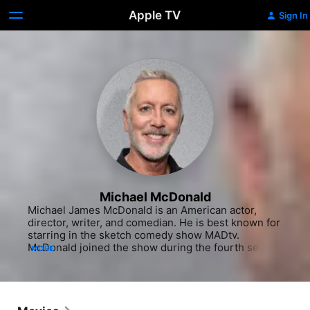
Apple TV
Sign In
Michael McDonald
Michael James McDonald is an American actor, 
director, writer, and comedian. He is best known for 
starring in the sketch comedy show MADtv. 
McDonald joined the show during the fourth season 
MORE
and remained in the cast until the end of the 
thirteenth and penultimate season, having become 
the longest-tenured cast member. While on the 
show, he developed many memorable characters. 
He was a contributing writer and director on MADtv.