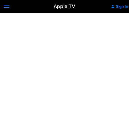
Apple TV
Sign In
Inside
The
Episode:
The
Baker