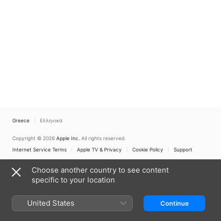
Greece
Ελληνικά
Copyright © 2026
Apple Inc.
All rights reserved.
Internet Service Terms
Apple TV & Privacy
Cookie Policy
Support
Choose another country to see content
specific to your location
United States
Continue