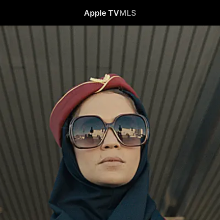
Apple TV
MLS