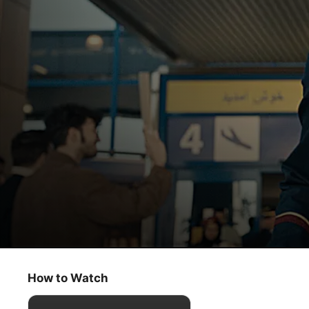
Tehran
Emergency Landing in Tehran
How to Watch
Thriller
·
Action