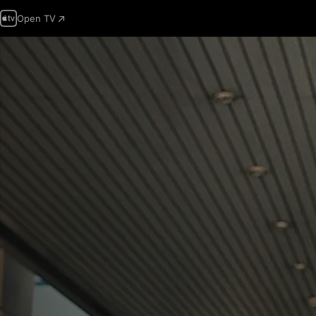
Open TV