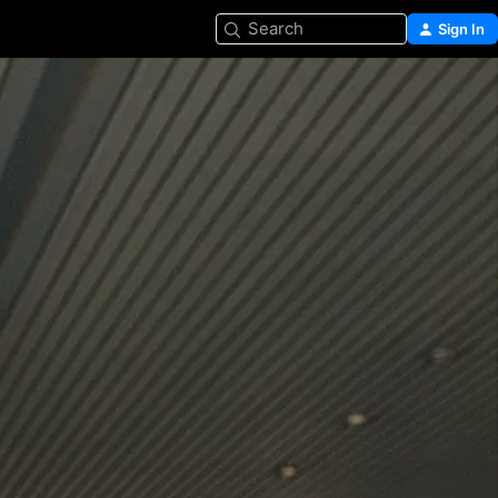
Search
Sign In