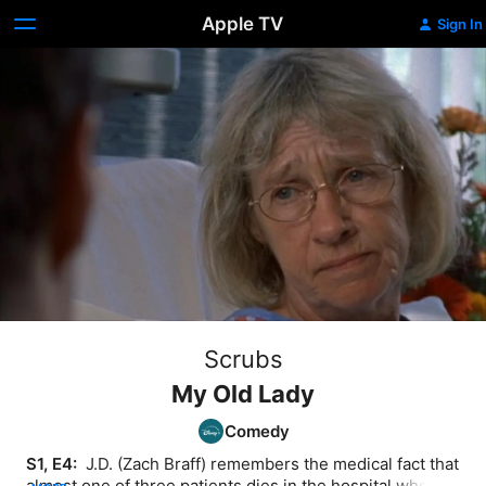
Apple TV
Sign In
Scrubs
My Old Lady
Comedy
S1, E4: 
 J.D. (Zach Braff) remembers the medical fact that 
almost one of three patients dies in the hospital when 