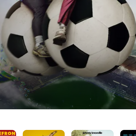
Please
Jackass
Horrible