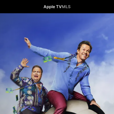
Apple TV
MLS