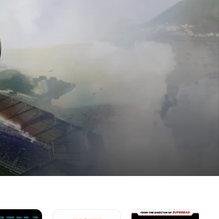
Ricky
Paul
Th