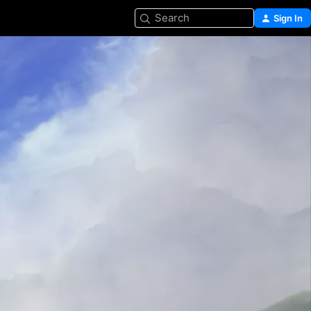
Search
Sign In