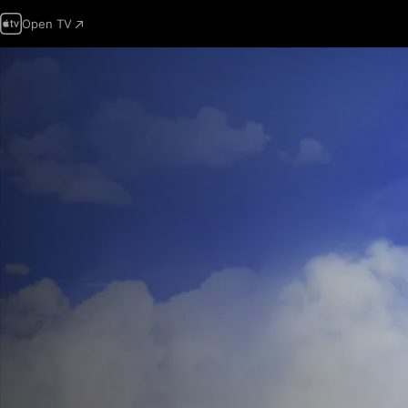
Open TV