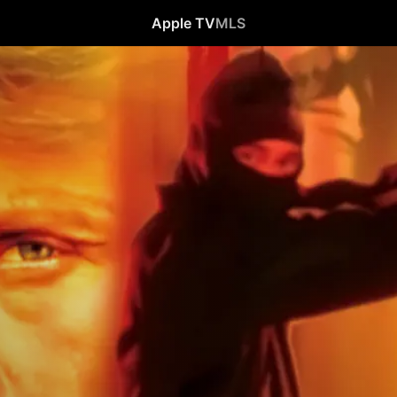
Apple TV
MLS