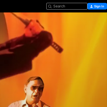
Search
Sign In