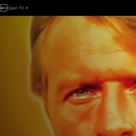
Open TV