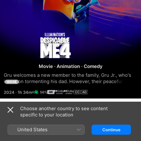
Despicable
Me
4
Movie
·
Animation
·
Comedy
Gru welcomes a new member to the family, Gru Jr., who's 
intent on tormenting his dad. However, their peaceful 
MORE
existence soon comes crashing down when criminal 
2024
·
1h 34m
56%
mastermind Maxime Le Mal escapes from prison and vows 
revenge against Gru.
Choose another country to see content
Trailers
specific to your location
United States
Continue