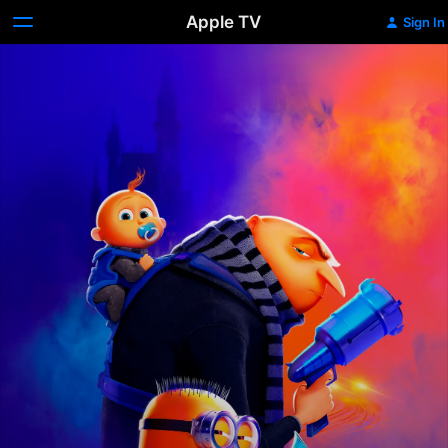
Apple TV
Sign In