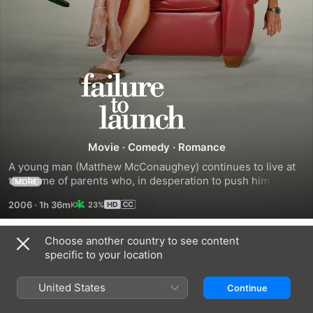
Failure
to
Launch
Movie
·
Comedy
·
Romance
A young man (Matthew McConaughey) continues to live at 
the home of parents who, in desperation to push him out of 
MORE
the nest once and for all, hatch a plan. They hire a beautiful 
2006
·
1h 36m
23%
woman (Sarah Jessica Parker) to entice him to assume the 
mantle of responsibility and get his own place.
Choose another country to see content
Trailers
specific to your location
United States
Continue