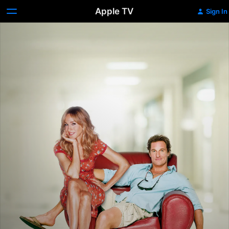
Apple TV
Sign In