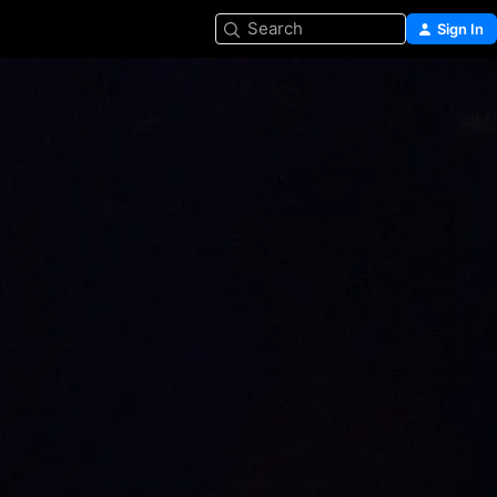
Search
Sign In