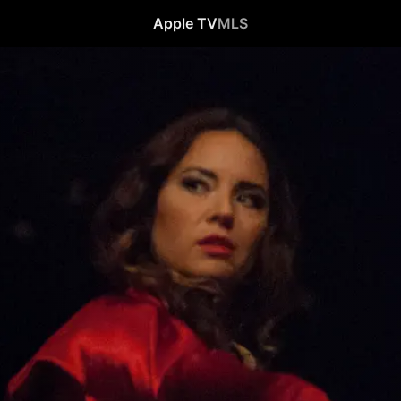
Apple TV
MLS