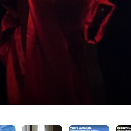
Mozart's
Verdi's
Donizett