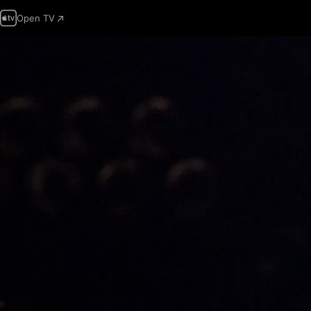
Open TV