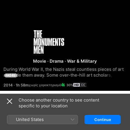
The
Monuments
Men
Movie
·
Drama
·
War & Military
During World War II, the Nazis steal countless pieces of art 
and hide them away. Some over-the-hill art scholars, 
MORE
historians, architects and other experts form a unit to 
2014
·
1h 58m
30%
retrieve as many of the stolen masterpieces as possible. 
The mission becomes even more urgent when the team 
learns about Hitler's "Nero Decree," which orders 
Choose another country to see content
Trailers
destruction of the artworks if the Third Reich falls. Caught 
specific to your location
in a race against time, the men risk their lives to protect 
some of mankind's greatest achievements.
United States
Continue