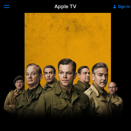
Apple TV
Sign In