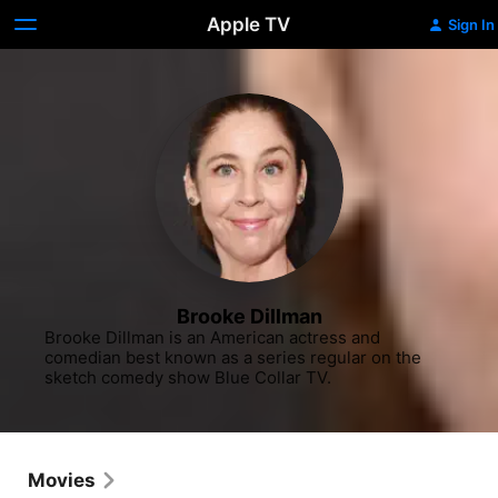
Apple TV
Sign In
Brooke Dillman
Brooke Dillman is an American actress and 
comedian best known as a series regular on the 
sketch comedy show Blue Collar TV.
Movies