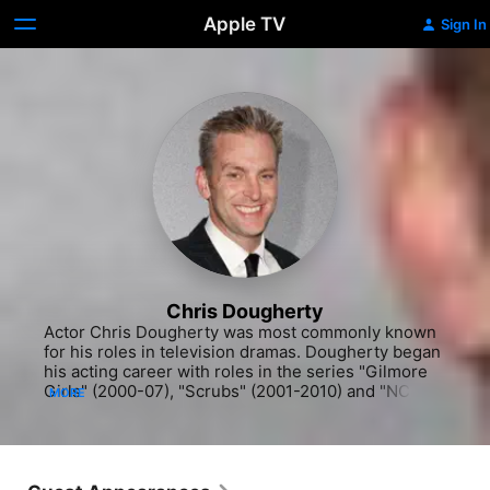
Apple TV
Sign In
Chris Dougherty
Actor Chris Dougherty was most commonly known 
for his roles in television dramas. Dougherty began 
his acting career with roles in the series "Gilmore 
Girls" (2000-07), "Scrubs" (2001-2010) and "NCIS" 
MORE
(CBS, 2003-). He also appeared in "The Ghost 
Whisperer" (CBS, 2005-2010). He continued to 
work steadily in television dramas throughout the 
early 2000s, appearing on "Greek" (Freeform, 
2006-2011) and "NCIS: Los Angeles" (CBS, 2009-). 