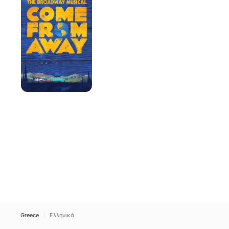
Away
Greece
Ελληνικά