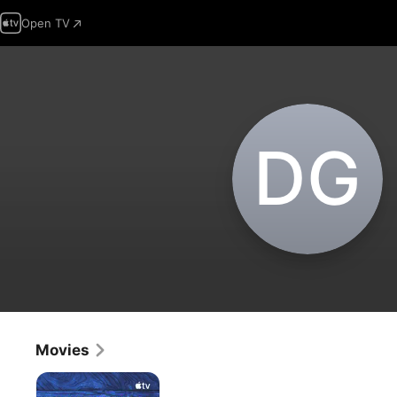
Open TV
D‌G
Movies
Come
From