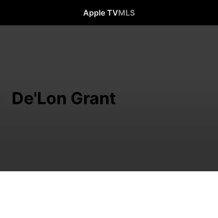
Apple TV
MLS
De'Lon Grant