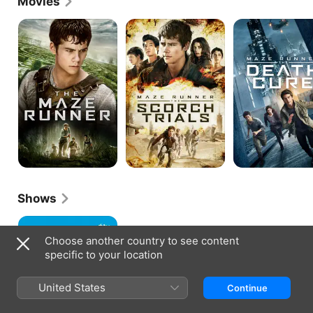
Movies
The
Maze
MAZE
Maze
Runner:
RUNNER:
Runner
The
THE
Scorch
DEATH
Trials
CURE
Shows
Little
America
Choose another country to see content
specific to your location
United States
Continue