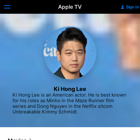
Apple TV
Sign In
Ki Hong Lee
Ki Hong Lee is an American actor. He is best known 
for his roles as Minho in the Maze Runner film 
series and Dong Nguyen in the Netflix sitcom 
Unbreakable Kimmy Schmidt.