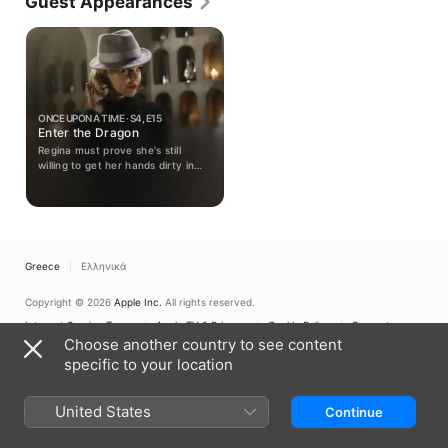
Guest Appearances
"Supernatural" (2005-). His career progressed to 
film, including a role in the sci-fi motion picture 
"Final Cut" (2004) with Robin Williams. Recently, he 
tackled roles on "Hawaii Five-O" (CBS, 2010-) and 
"Once Upon a Time" (ABC, 2011-). Most recently, 
Beggs acted on "iZombie" (CW, 2014-).
ONCE UPON A TIME · S4, E15
Enter the Dragon
Regina must prove she's still
willing to get her hands dirty in
order to infiltrate the Queen of
Darkness; Hook asks Belle for an
unusual favor; Henry makes
progress with his search.
Greece
Ελληνικά
Copyright © 2026
Apple Inc.
All rights reserved.
Internet Service Terms
Apple TV & Privacy
Cookie Policy
Support
Choose another country to see content
specific to your location
United States
Continue